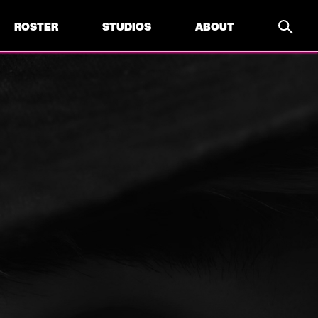
ROSTER
STUDIOS
ABOUT