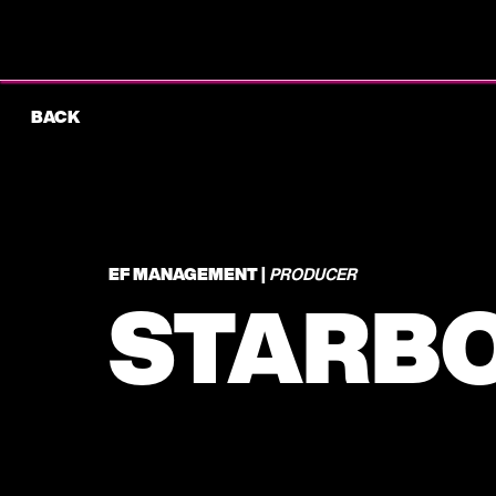
BACK
EF MANAGEMENT |
PRODUCER
STARB