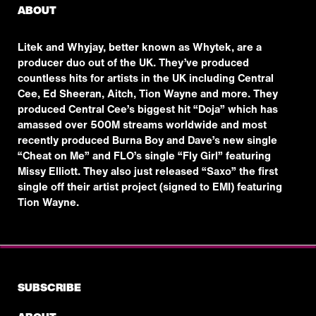
ABOUT
Litek and Whyjay, better known as Whytek, are a
producer duo out of the UK. They’ve produced
countless hits for artists in the UK including Central
Cee, Ed Sheeran, Aitch, Tion Wayne and more. They
produced Central Cee’s biggest hit “Doja” which has
amassed over 500M streams worldwide and most
recently produced Burna Boy and Dave’s new single
“Cheat on Me” and FLO’s single “Fly Girl” featuring
Missy Elliott. They also just released “Saxo” the first
single off their artist project (signed to EMI) featuring
Tion Wayne.
SUBSCRIBE