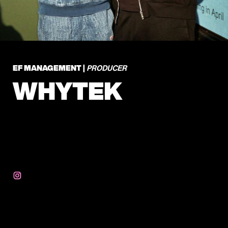
EF MANAGEMENT |
PRODUCER
WHYTEK