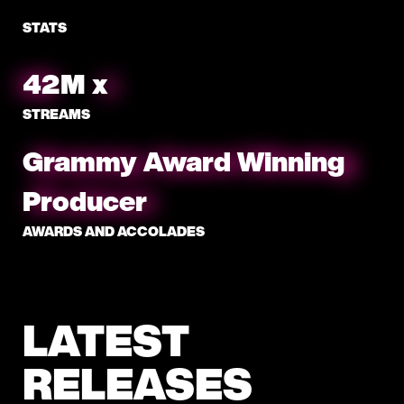
STATS
46
M
x
STREAMS
Grammy Award Winning
Producer
AWARDS AND ACCOLADES
LATEST
RELEASES