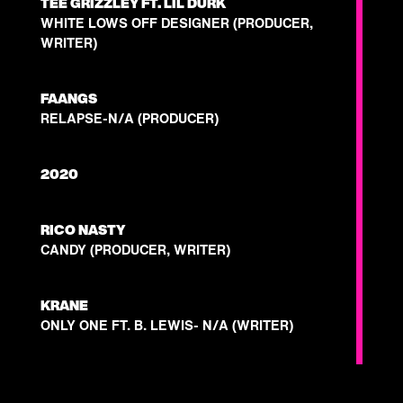
TEE GRIZZLEY FT. LIL DURK
WHITE LOWS OFF DESIGNER (PRODUCER,
WRITER)
FAANGS
RELAPSE-N/A (PRODUCER)
2020
RICO NASTY
CANDY (PRODUCER, WRITER)
KRANE
ONLY ONE FT. B. LEWIS- N/A (WRITER)
JESS CONNELLY
EXPECT- N/A (PRODUCER)