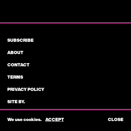
DBANGZ
PROVE- BEEN A LONG TIME (PRODUCER,
WRITER)
SUBSCRIBE
2019
ABOUT
CONTACT
KANYE WEST
EVERYTHING WE NEED FT. TY DOLLA $IGN,
TERMS
ANT CLEMONS- JESUS IS KING (WRITER)
PRIVACY POLICY
SITE BY.
©2026 ELECTRIC FEEL
We use cookies.
ACCEPT
CLOSE