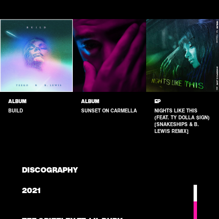
ALBUM
ALBUM
EP
BUILD
SUNSET ON CARMELLA
NIGHTS LIKE THIS
(FEAT. TY DOLLA $IGN)
[SNAKESHIPS & B.
LEWIS REMIX]
DISCOGRAPHY
2021