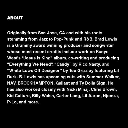
ABOUT
Originally from San Jose, CA and with his roots
stemming from Jazz to Pop-Punk and R&B, Brad Lewis
is a Grammy award winning producer and songwriter
whose most recent credits include work on Kanye
West’s “Jesus is King” album, co-writing and producing
“Everything We Need”, “Candy” by Rico Nasty, and
“White Lows Off Designer” by Tee Grizzley featuring Lil
Durk. B. Lewis has upcoming cuts with Summer Walker,
NAV, BROCKHAMPTON, Gallant and Ty Dolla $ign. He
has also worked closely with Nicki Minaj, Chris Brown,
Kid Culture, Billy Walsh, Carter Lang, Lil Aaron, Njomza,
P-Lo, and more.