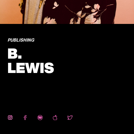
PUBLISHING
B.
LEWIS