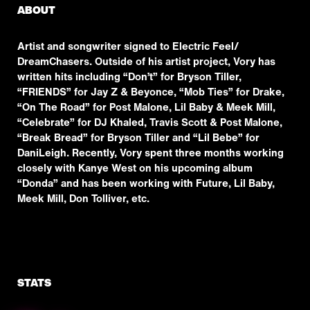
ABOUT
Artist and songwriter signed to Electric Feel/
DreamChasers. Outside of his artist project, Vory has
written hits including “Don’t” for Bryson Tiller,
“FRIENDS” for Jay Z & Beyonce, “Mob Ties” for Drake,
“On The Road” for Post Malone, Lil Baby & Meek Mill,
“Celebrate” for DJ Khaled, Travis Scott & Post Malone,
“Break Bread” for Bryson Tiller and “Lil Bebe” for
DaniLeigh. Recently, Vory spent three months working
closely with Kanye West on his upcoming album
“Donda” and has been working with Future, Lil Baby,
Meek Mill, Don Tolliver, etc.
STATS