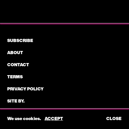
VORY
BAD GUY-VORY (ARTIST, WRITER)
VORY
SUBSCRIBE
YORK WAY FT. BEAM- VORY (ARTIST, WRITER)
ABOUT
VORY
CONTACT
ALL DUE RESPECT FT. STARRAH -VORY
(ARTIST, WRITER)
TERMS
PRIVACY POLICY
VORY
BREAK -VORY (ARTIST, WRITER)
SITE BY.
©2026 ELECTRIC FEEL
VORY
We use cookies.
ACCEPT
CLOSE
HARDER THE PAIN-VORY (ARTIST, WRITER)