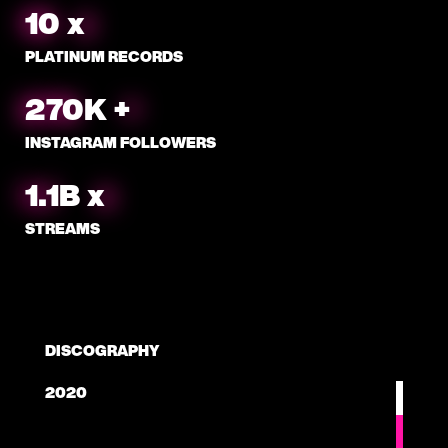
10
x
PLATINUM RECORDS
288
K
+
INSTAGRAM FOLLOWERS
1.1
B
x
STREAMS
DISCOGRAPHY
2020