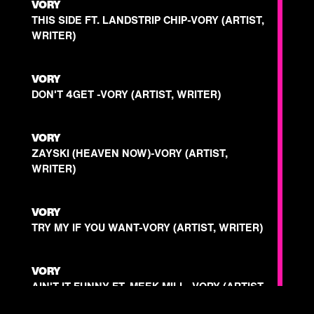
VORY
THIS SIDE FT. LANDSTRIP CHIP-VORY (ARTIST,
WRITER)
VORY
DON'T 4GET -VORY (ARTIST, WRITER)
VORY
ZAYSKI (HEAVEN NOW)-VORY (ARTIST,
WRITER)
VORY
TRY MY IF YOU WANT-VORY (ARTIST, WRITER)
VORY
AIN'T IT FUNNY FT. MEEK MILL -VORY (ARTIST,
WRITER)