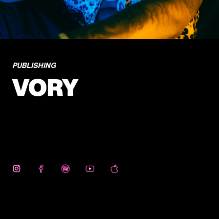
PUBLISHING
VORY