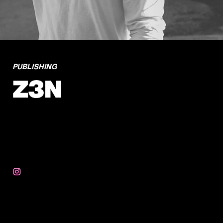
PUBLISHING
Z3N