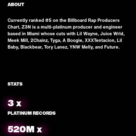
ABOUT
Currently ranked #5 on the Billboard Rap Producers
Chart, Z3N is a multi-platinum producer and engineer
based in Miami whose cuts with Lil Wayne, Juice Wrld,
Meek Mill, 2Chainz, Tyga, A Boogie, XXXTentacion, Lil
Baby, Blackbear, Tory Lanez, YNW Melly, and Future.
STATS
3
x
PLATINUM RECORDS
553
M
x