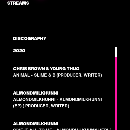
STREAMS
DISCOGRAPHY
2020
CHRIS BROWN & YOUNG THUG
ANIMAL - SLIME & B (PRODUCER, WRITER)
ALMONDMILKHUNNI
ALMONDMILKHUNNI - ALMONDMILKHUNNI
(EP) ( PRODUCER, WRITER)
ALMONDMILKHUNNI