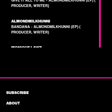
GIVE IT ALL TO ME - ALMONDMILKHUNNI (EP) (
PRODUCER, WRITER)
ALMONDMILKHUNNI
BANDANA - ALMONDMILKHUNNI (EP) (
PRODUCER, WRITER)
MONIQUE LAWZ
WORTH IT FT. WILEY - N/A (PRODUCER,
WRITER)
ROB DYMEZ
DANGER - N/A ( PRODUCER, WRITER)
SUBSCRIBE
MYKE TOWERS
"HECHIZO" "RELACIÓN ROTA" - EASY MONEY
ABOUT
BABY (PRODUCER)