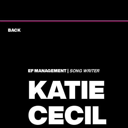
BACK
EF MANAGEMENT |
SONG WRITER
KATIE
CECIL