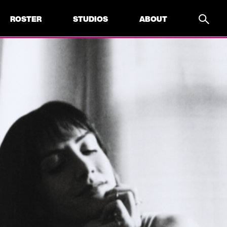
ROSTER
STUDIOS
ABOUT