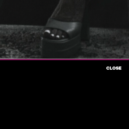
CLOSE