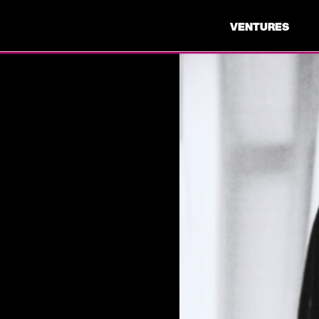
VENTURES