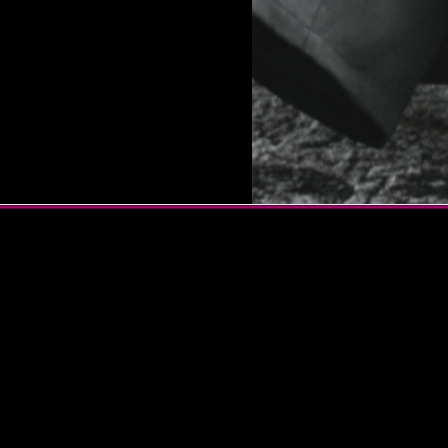
ter and vocalist known for
s. Her notable cuts
ghton’s “MONSTER,”
“What You Don’t Know,” and