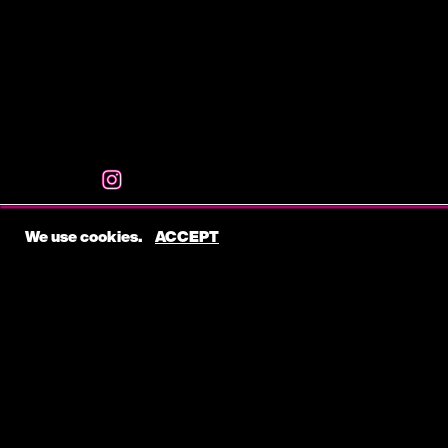
We use cookies.
ACCEPT
ABOUT
Katie Cecil is a talented Nashville-based songwri
her impactful contributions across various genre
include Mod Sun’s “Battle Scars,” Chandler Lei
Shaylen’s “Do It Right The First Time,” Gareth’s 
408’s “We Don’t Get High Like We Used To.”