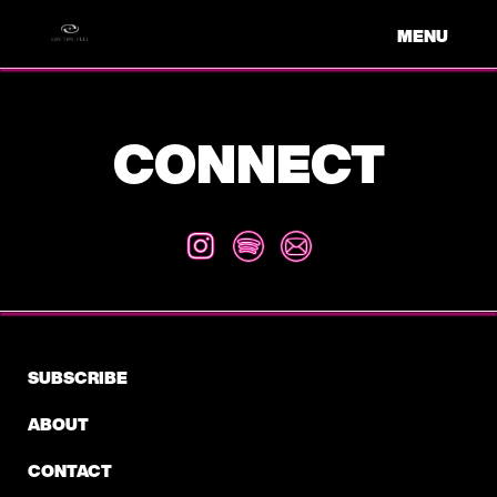
MENU
CONNECT
SUBSCRIBE
ABOUT
CONTACT