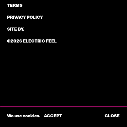
TERMS
PRIVACY POLICY
SITE BY.
©2026 ELECTRIC FEEL
We use cookies.
ACCEPT
CLOSE