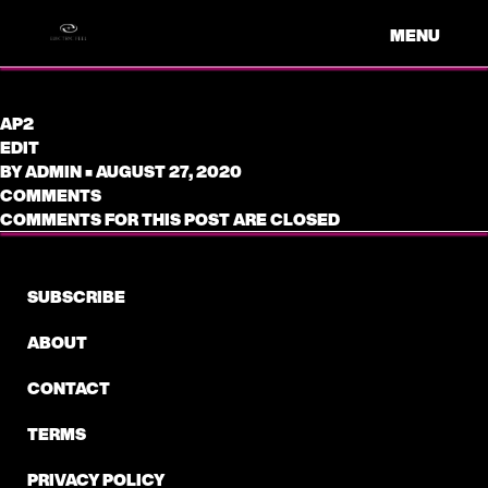
MENU
AP2
EDIT
BY
ADMIN
•
AUGUST 27, 2020
COMMENTS
COMMENTS FOR THIS POST ARE CLOSED
SUBSCRIBE
ABOUT
CONTACT
TERMS
PRIVACY POLICY