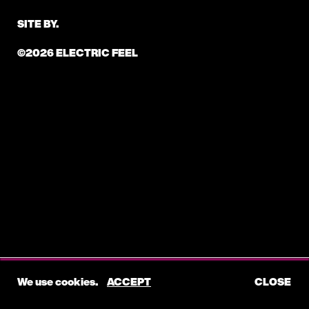
SITE BY.
©2026 ELECTRIC FEEL
We use cookies.
ACCEPT
CLOSE