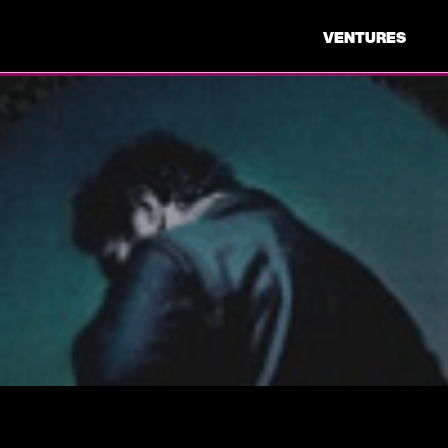
VENTURES