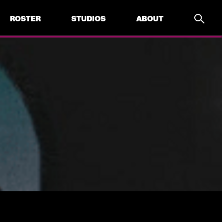
ROSTER
STUDIOS
ABOUT