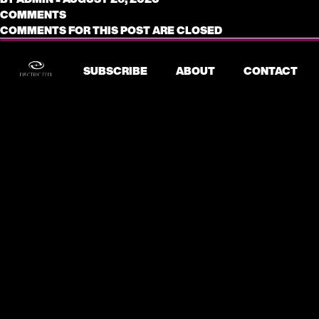
COMMENTS
COMMENTS FOR THIS POST ARE CLOSED
SUBSCRIBE
ABOUT
CONTACT