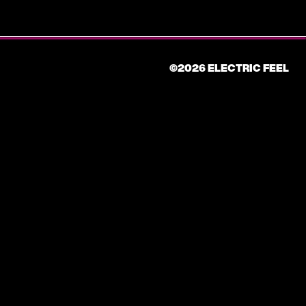
©2026 ELECTRIC FEEL