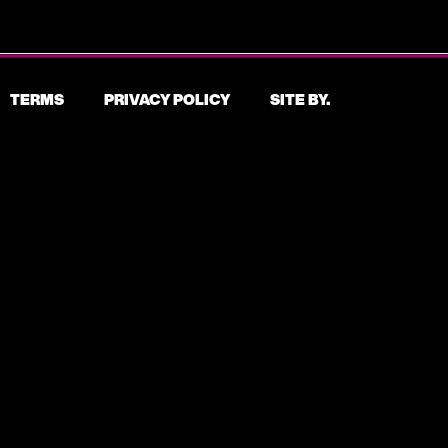
TERMS
PRIVACY POLICY
SITE BY.