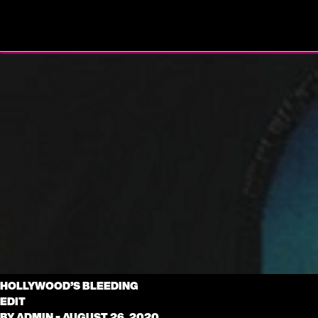
HOLLYWOOD’S BLEEDING
EDIT
BY
ADMIN
•
AUGUST 26, 2020