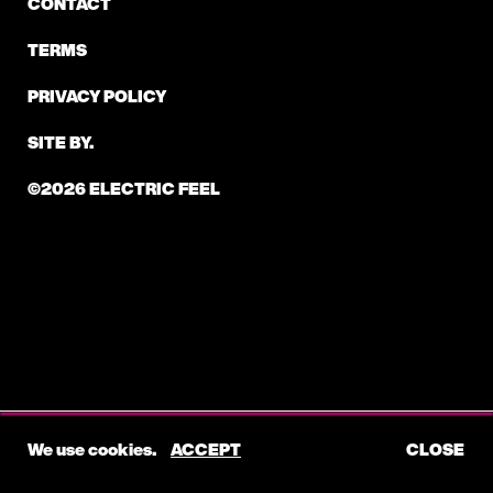
CONTACT
TERMS
PRIVACY POLICY
SITE BY.
©2026 ELECTRIC FEEL
We use cookies.
ACCEPT
CLOSE