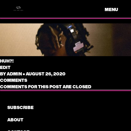
MENU
HUH?!
EDIT
BY
ADMIN
•
AUGUST 26, 2020
COMMENTS
COMMENTS FOR THIS POST ARE CLOSED
SUBSCRIBE
ABOUT