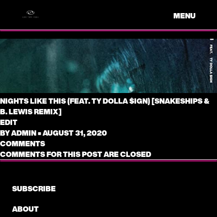
MENU
NIGHTS LIKE THIS (FEAT. TY DOLLA $IGN) [SNAKESHIPS &
B. LEWIS REMIX]
EDIT
BY
ADMIN
•
AUGUST 31, 2020
COMMENTS
COMMENTS FOR THIS POST ARE CLOSED
SUBSCRIBE
ABOUT