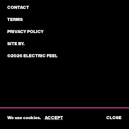
CONTACT
TERMS
PRIVACY POLICY
SITE BY.
©2026 ELECTRIC FEEL
We use cookies.
ACCEPT
CLOSE