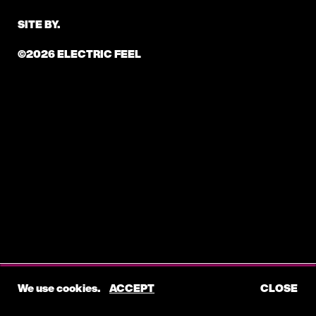
SITE BY.
©2026 ELECTRIC FEEL
We use cookies.
ACCEPT
CLOSE