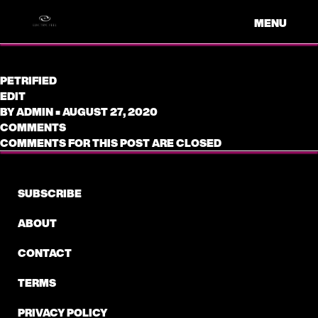
MENU
PETRIFIED
EDIT
BY
ADMIN
•
AUGUST 27, 2020
COMMENTS
COMMENTS FOR THIS POST ARE CLOSED
SUBSCRIBE
ABOUT
CONTACT
TERMS
PRIVACY POLICY