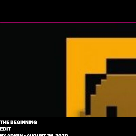
THE BEGINNING
EDIT
BY
ADMIN
•
AUGUST 26, 2020