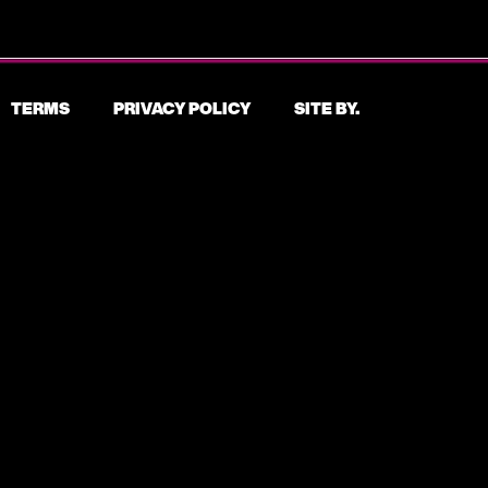
TERMS
PRIVACY POLICY
SITE BY.