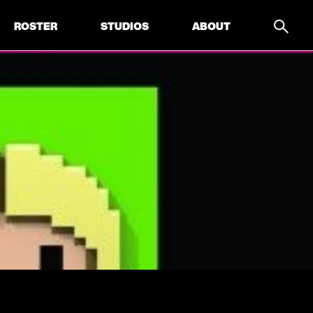
ROSTER
STUDIOS
ABOUT