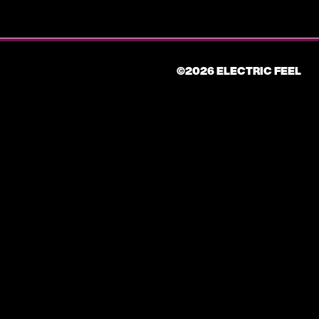
©2026 ELECTRIC FEEL