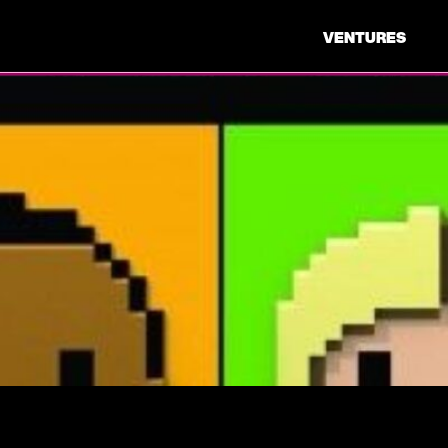
VENTURES