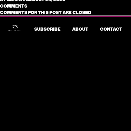
COMMENTS
COMMENTS FOR THIS POST ARE CLOSED
SUBSCRIBE
ABOUT
CONTACT