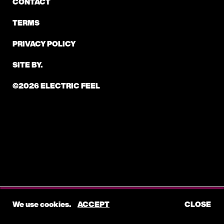
CONTACT
TERMS
PRIVACY POLICY
SITE BY.
©2026 ELECTRIC FEEL
We use cookies.
ACCEPT
CLOSE