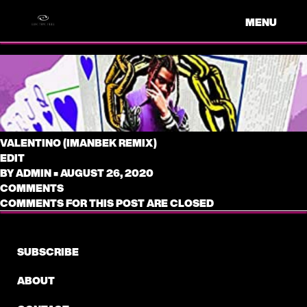
MENU
VALENTINO (IMANBEK REMIX)
EDIT
BY
ADMIN
•
AUGUST 26, 2020
COMMENTS
COMMENTS FOR THIS POST ARE CLOSED
SUBSCRIBE
ABOUT