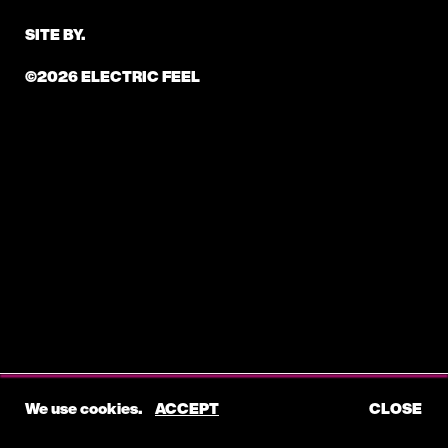
SITE BY.
©2026 ELECTRIC FEEL
We use cookies.
ACCEPT
CLOSE