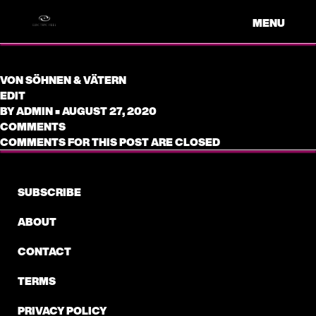
MENU
VON SÖHNEN & VÄTERN
EDIT
BY
ADMIN
•
AUGUST 27, 2020
COMMENTS
COMMENTS FOR THIS POST ARE CLOSED
SUBSCRIBE
ABOUT
CONTACT
TERMS
PRIVACY POLICY